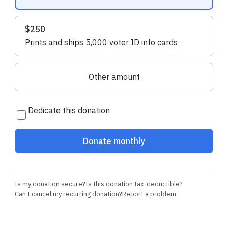
$250
Prints and ships 5,000 voter ID info cards
Other amount
Dedicate this donation
Donate monthly
Is my donation secure?
Is this donation tax-deductible?
Can I cancel my recurring donation?
Report a problem