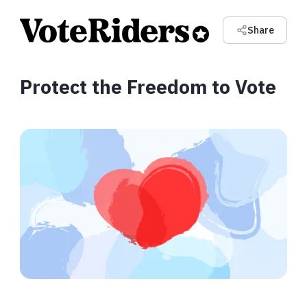
Share
Protect the Freedom to Vote