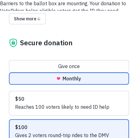
Barriers to the ballot box are mounting. Your donation to
VoteRiders helps eligible voters get the ID they need.
Show more
Recent donations
Secure donation
Donation frequency
Give once
$21.60 USD
$37.50 USD
Monthly
Barbara S.
made a one-time
Jessica M.
made
donation
donation
Suggested amounts
$50
Reaches 100 voters likely to need ID help
$100
Gives 2 voters round-trip rides to the DMV